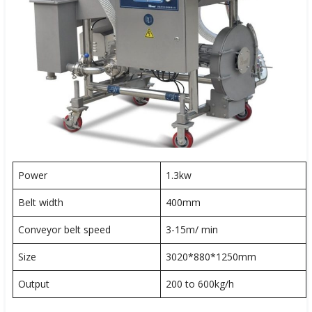
Power
1.3kw
Belt width
400mm
Conveyor belt speed
3-15m/ min
Size
3020*880*1250mm
Output
200 to 600kg/h