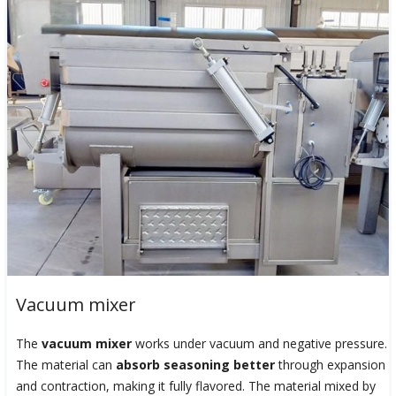
Vacuum mixer
The
vacuum mixer
works under vacuum and negative pressure.
The material can
absorb seasoning better
through expansion
and contraction, making it fully flavored. The material mixed by