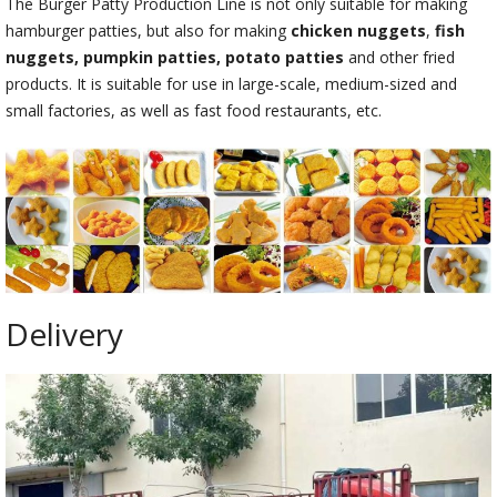
The Burger Patty Production Line is not only suitable for making
hamburger patties, but also for making
chicken nuggets
,
fish
nuggets, pumpkin patties, potato patties
and other fried
products. It is suitable for use in large-scale, medium-sized and
small factories, as well as fast food restaurants, etc.
Delivery