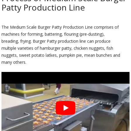
Patty Production Line
The Medium Scale Burger Patty Production Line comprises of
machines for forming, battering, flouring (pre-dusting),
breading, frying. Burger Patty production line can produce
multiple varieties of hamburger patty, chicken nuggets, fish
nuggets, sweet potato latkes, pumpkin pie, mean bunches and
many others.