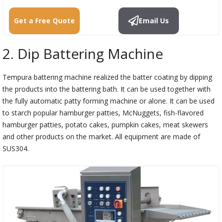
Get a Free Quote
Email Us
2. Dip Battering Machine
Tempura battering machine realized the batter coating by dipping
the products into the battering bath. It can be used together with
the fully automatic patty forming machine or alone. It can be used
to starch popular hamburger patties, McNuggets, fish-flavored
hamburger patties, potato cakes, pumpkin cakes, meat skewers
and other products on the market. All equipment are made of
SUS304.