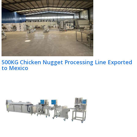
500KG Chicken Nugget Processing Line Exported
to Mexico