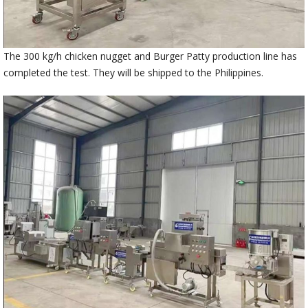
The 300 kg/h chicken nugget and Burger Patty production line has
completed the test. They will be shipped to the Philippines.