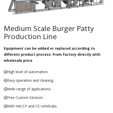
Medium Scale Burger Patty
Production Line
Equipment can be added or replaced according to
different product process. From factory directly with
wholesale price
.
High level of automation.
Easy operation and cleaning.
Wide range of applications.
Free Custom Services.
With HACCP and CE certificate.