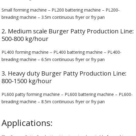
Small forming machine – PL200 battering machine – PL200-
breading machine – 3.5m continuous fryer or fry pan
2. Medium scale Burger Patty Production Line:
500-800 kg/hour
PL400 forming machine – PL400 battering machine – PL400-
breading machine – 6.5m continuous fryer or fry pan
3. Heavy duty Burger Patty Production Line:
800-1500 kg/hour
PL600 patty forming machine – PL600 battering machine – PL600-
breading machine – 8.5m continuous fryer or fry pan
Applications: