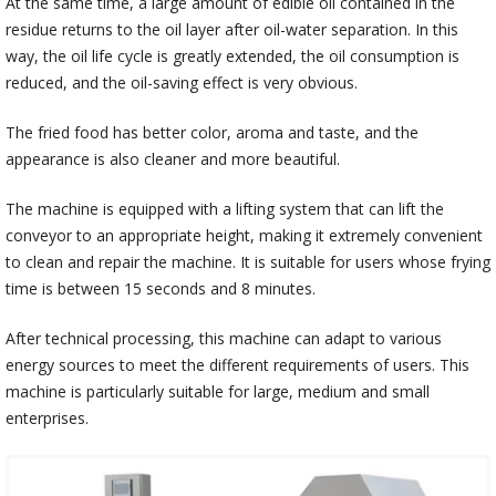
At the same time, a large amount of edible oil contained in the
residue returns to the oil layer after oil-water separation. In this
way, the oil life cycle is greatly extended, the oil consumption is
reduced, and the oil-saving effect is very obvious.
The fried food has better color, aroma and taste, and the
appearance is also cleaner and more beautiful.
The machine is equipped with a lifting system that can lift the
conveyor to an appropriate height, making it extremely convenient
to clean and repair the machine. It is suitable for users whose frying
time is between 15 seconds and 8 minutes.
After technical processing, this machine can adapt to various
energy sources to meet the different requirements of users. This
machine is particularly suitable for large, medium and small
enterprises.