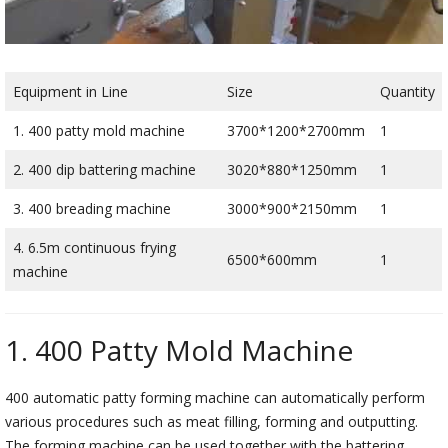
Equipment in Line
Size
Quantity
1. 400 patty mold machine
3700*1200*2700mm
1
2. 400 dip battering machine
3020*880*1250mm
1
3. 400 breading machine
3000*900*2150mm
1
4. 6.5m continuous frying
6500*600mm
1
machine
1. 400 Patty Mold Machine
400 automatic patty forming machine can automatically perform
various procedures such as meat filling, forming and outputting.
The forming machine can be used together with the battering