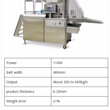
Power
11KW
Belt width
400mm
Output
About 200 to 600kg/h
product thickness
6-25mm
Weight error
≤1%