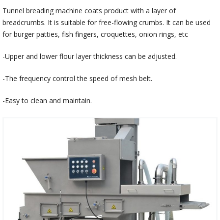
Tunnel breading machine coats product with a layer of
breadcrumbs. It is suitable for free-flowing crumbs. It can be used
for burger patties, fish fingers, croquettes, onion rings, etc
-Upper and lower flour layer thickness can be adjusted.
-The frequency control the speed of mesh belt.
-Easy to clean and maintain.