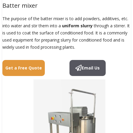
Batter mixer
The purpose of the batter mixer is to add powders, additives, etc.
into water and stir them into a
uniform slurry
through a stirrer. It
is used to coat the surface of conditioned food. It is a commonly
used equipment for preparing slurry for conditioned food and is
widely used in food processing plants.
Get a Free Quote
Email Us