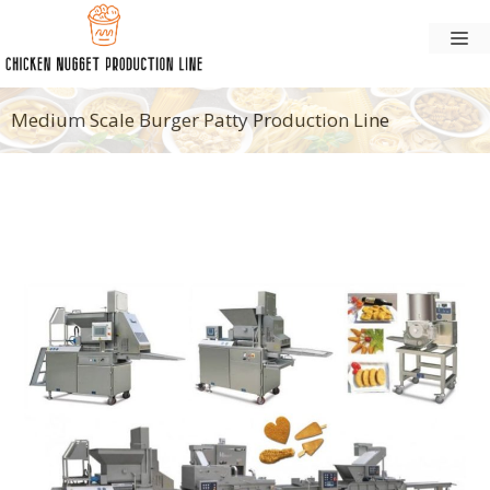
Skip
M
to
content
Medium Scale Burger Patty Production Line