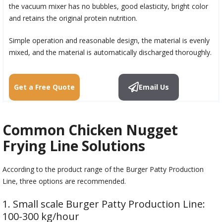
the vacuum mixer has no bubbles, good elasticity, bright color
and retains the original protein nutrition.
Simple operation and reasonable design, the material is evenly
mixed, and the material is automatically discharged thoroughly.
Get a Free Quote
Email Us
Common Chicken Nugget
Frying Line Solutions
According to the product range of the Burger Patty Production
Line, three options are recommended.
1. Small scale Burger Patty Production Line:
100-300 kg/hour