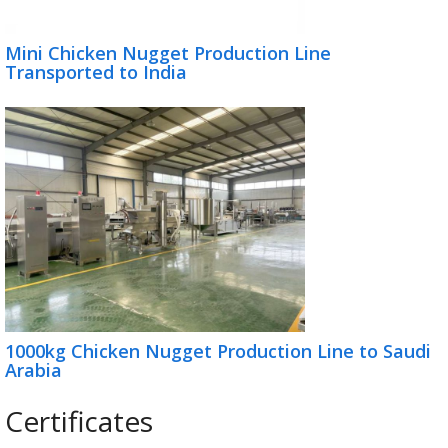
Mini Chicken Nugget Production Line
Transported to India
1000kg Chicken Nugget Production Line to Saudi
Arabia
Certificates