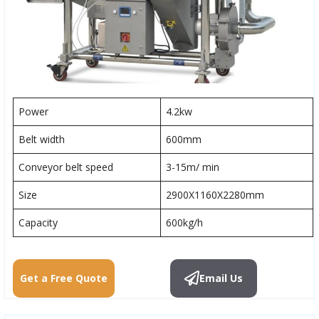
Power
4.2kw
Belt width
600mm
Conveyor belt speed
3-15m/ min
Size
2900X1160X2280mm
Capacity
600kg/h
Get a Free Quote
Email Us