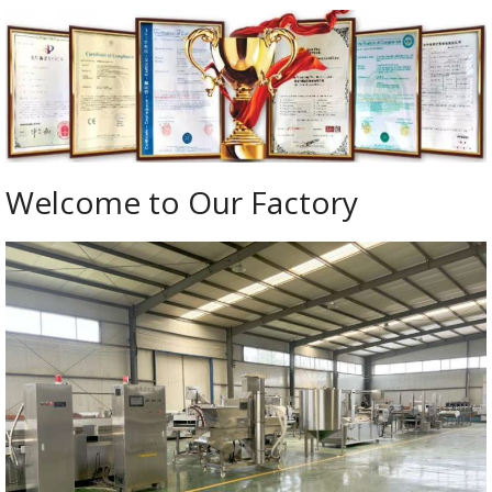
Welcome to Our Factory