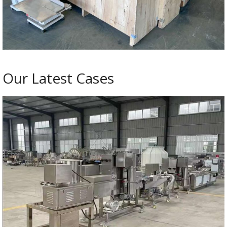
Our Latest Cases