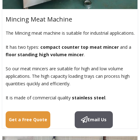
Mincing Meat Machine
The Mincing meat machine is suitable for industrial applications.
It has two types:
compact counter top meat mincer
and a
floor standing high volume mincer
.
So our meat mincers are suitable for high and low volume
applications. The high capacity loading trays can process high
quantities quickly and efficiently.
It is made of commercial quality
stainless steel
.
Get a Free Quote
Email Us