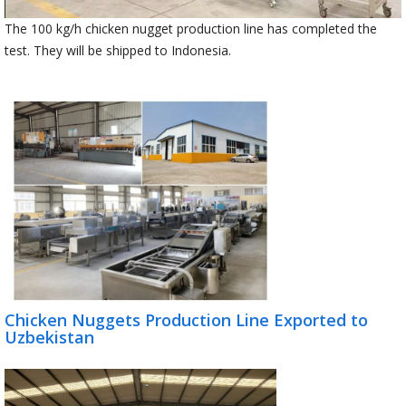
The 100 kg/h chicken nugget production line has completed the
test. They will be shipped to Indonesia.
Chicken Nuggets Production Line Exported to
Uzbekistan