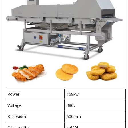
Power
169kw
Voltage
380v
Belt width
600mm
Oil capacity
≤ 600L