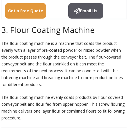
Get a Free Quote
Email Us
3. Flour Coating Machine
The flour coating machine is a machine that coats the product
evenly with a layer of pre-coated powder or mixed powder when
the product passes through the conveyor belt. The flour-covered
conveyor belt and the flour sprinkled on it can meet the
requirements of the next process. It can be connected with the
battering machine and breading machine to form production lines
for different products.
The flour coating machine evenly coats products by flour covered
conveyor belt and flour fed from upper hopper. This screw flouring
machine delivers one layer flour or combined flours to fit following
procedure.