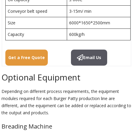
Conveyor belt speed
3-15m/ min
Size
6000*1650*2500mm
Capacity
600kg/h
Get a Free Quote
Email Us
Optional Equipment
Depending on different process requirements, the equipment
modules required for each Burger Patty production line are
different, and the equipment can be added or replaced according to
the output and products.
Breading Machine