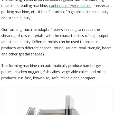
machine, breading machine,
continuous fryer machine
, freezer and
packing machine, etc. It has features of high production capacity
and stable quality.
Our forming machine adopts 4 screw feeding to reduce the
shearing of raw materials, with the characteristics of high output
and stable quality. Different molds can be used to produce
products with different shapes (round, square, oval, triangle, heart
and other special shapes).
The forming machine can automatically produce hamburger
patties, chicken nuggets, fish cakes, vegetable cakes and other
products. It is fast, low-noise, safe, reliable and compact.