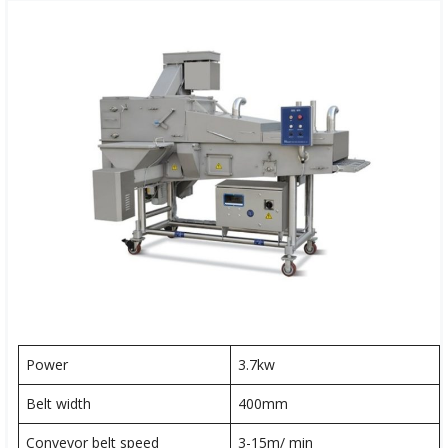
Power
3.7kw
Belt width
400mm
Conveyor belt speed
3-15m/ min