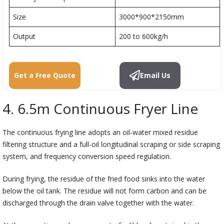
Size
3000*900*2150mm
Output
200 to 600kg/h
Get a Free Quote
Email Us
4. 6.5m Continuous Fryer Line
The continuous frying line adopts an oil-water mixed residue
filtering structure and a full-oil longitudinal scraping or side scraping
system, and frequency conversion speed regulation.
During frying, the residue of the fried food sinks into the water
below the oil tank. The residue will not form carbon and can be
discharged through the drain valve together with the water.