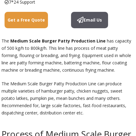
7*24 Support
Get a Free Quote
Email Us
The
Medium Scale Burger Patty Production Line
has capacity
of 500 kg/h to 800kg/h. This line has process of meat patty
forming, flouring or breading, and frying. Equipment used in whole
line are patty forming machine, battering machine, flour coating
machine or breading machine, continuous frying machine.
The Medium Scale Burger Patty Production Line can produce
multiple varieties of hamburger patty, chicken nuggets, sweet
potato latkes, pumpkin pie, mean bunches and many others.
Recommended for, large scale factories, fast-food restaurants,
dispatching center, distribution center etc.
Process of Medium Scale Burger