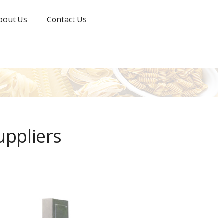
bout Us
Contact Us
uppliers