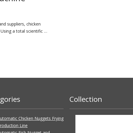
nd suppliers, chicken
sing a total scientific …
gories
Collection
utomatic Chicken Nuggets Frying
roduction Line
utomatic Fish Nugget and