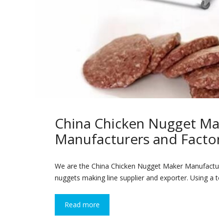
China Chicken Nugget Ma
Manufacturers and Facto
We are the China Chicken Nugget Maker Manufactur
nuggets making line supplier and exporter. Using a to
Read more