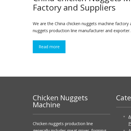
Factory and Suppliers
We are the China chicken nuggets machine factory a
nuggets production line manufacturer and exporter. U
Read more
Chicken Nuggets
Cate
Machine
A
Chicken nuggets production line
P
generally includes meat mixer, forming
A