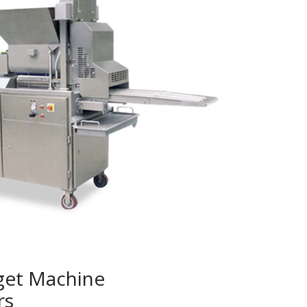
get Machine
rs