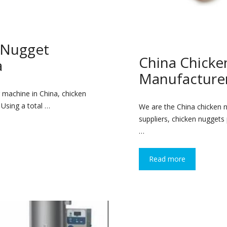
 Nugget
China Chick
a
Manufacturer
 machine in China, chicken
 Using a total …
We are the China chicken 
suppliers, chicken nuggets
…
Read more