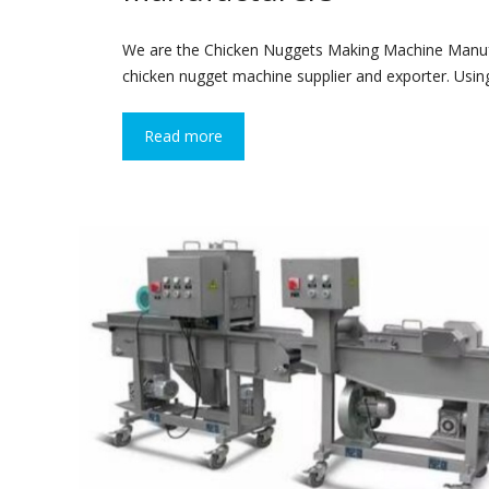
We are the Chicken Nuggets Making Machine Manufa
chicken nugget machine supplier and exporter. Using
Read more