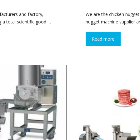
cturers and factory,
We are the chicken nugget
 a total scientific good …
nugget machine supplier and
Read more