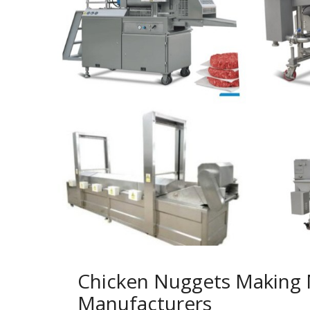
Chicken Nuggets Making
Manufacturers