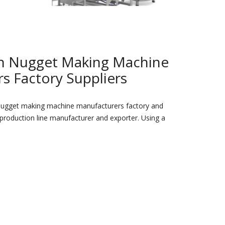
en Nugget Making Machine
s Factory Suppliers
nugget making machine manufacturers factory and
 production line manufacturer and exporter. Using a