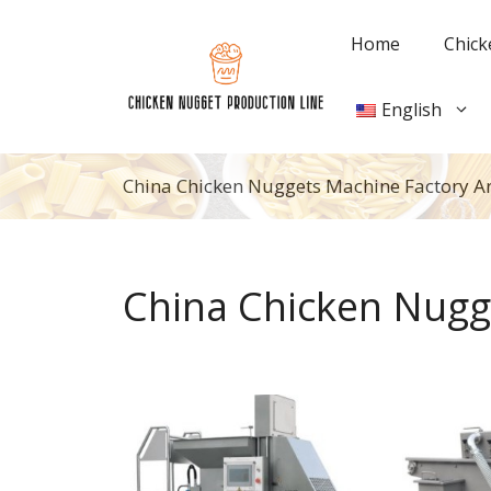
Skip
to
Home
Chick
content
English
China Chicken Nuggets Machine Factory A
China Chicken Nugg