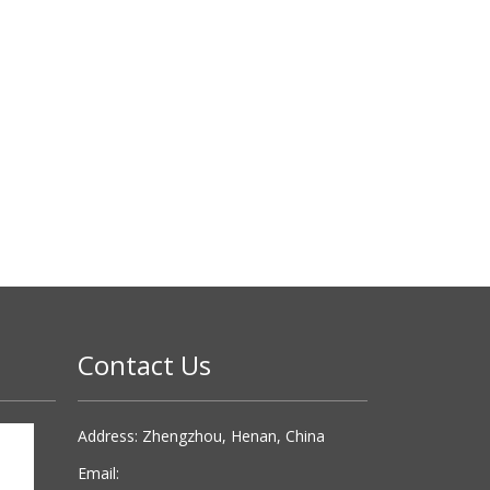
Contact Us
Address: Zhengzhou, Henan, China
Email: