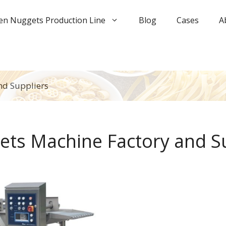
en Nuggets Production Line
Blog
Cases
A
nd Suppliers
ets Machine Factory and S