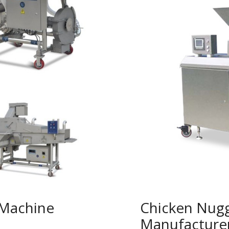
 Machine
Chicken Nug
Manufacture