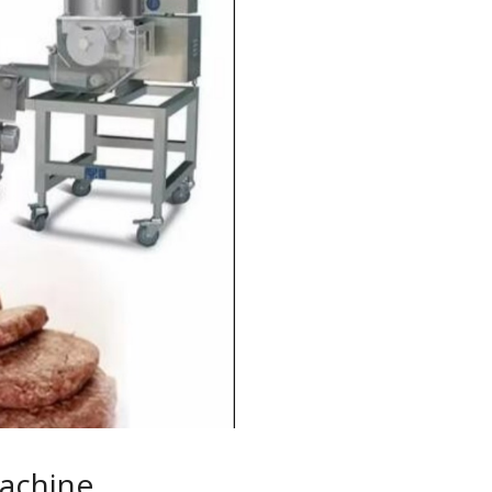
achine