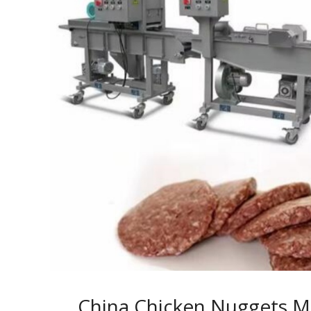
China Chicken Nuggets M