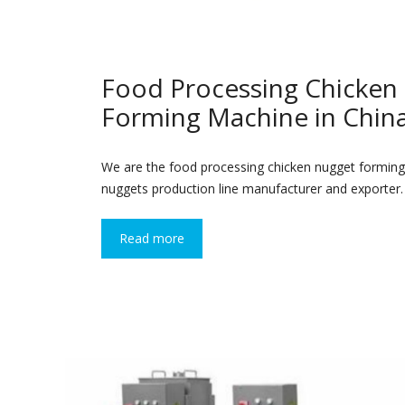
Food Processing Chicken
Forming Machine in Chin
We are the food processing chicken nugget forming
nuggets production line manufacturer and exporter.
Read more