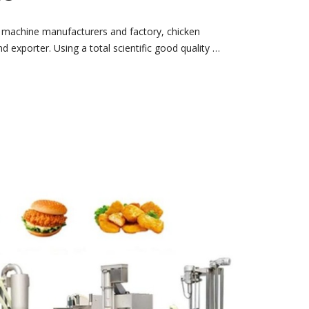
 machine manufacturers and factory, chicken
 exporter. Using a total scientific good quality …