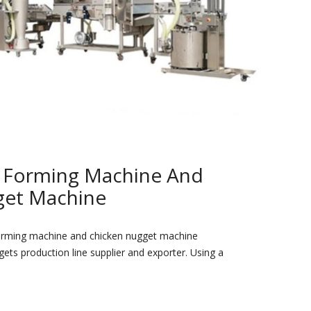
r Forming Machine And
get Machine
orming machine and chicken nugget machine
ets production line supplier and exporter. Using a