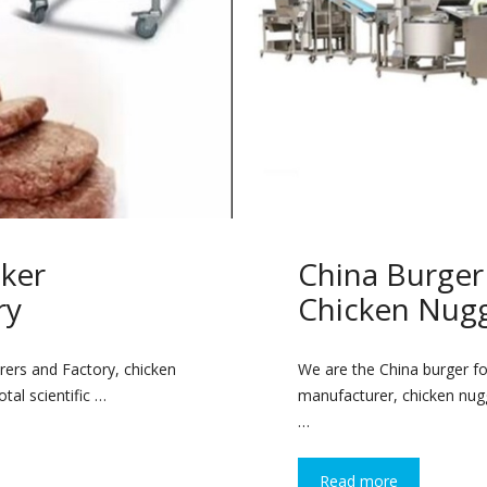
ker
China Burge
ry
Chicken Nug
ers and Factory, chicken
We are the China burger f
tal scientific …
manufacturer, chicken nugg
…
Read more