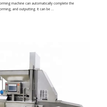
 forming machine can automatically complete the
forming, and outputting. It can be …