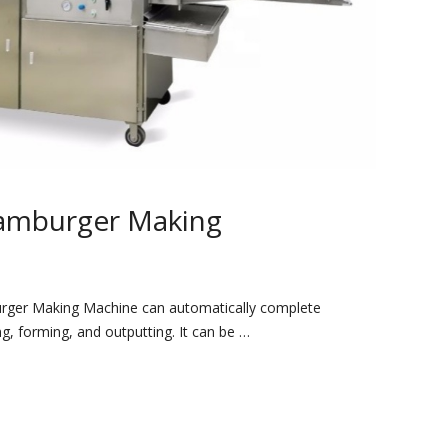
amburger Making
urger Making Machine can automatically complete
ng, forming, and outputting. It can be …