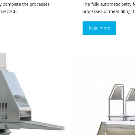
ly complete the processes
The fully automatic patty
connected …
processes of meat filling, 
Read more