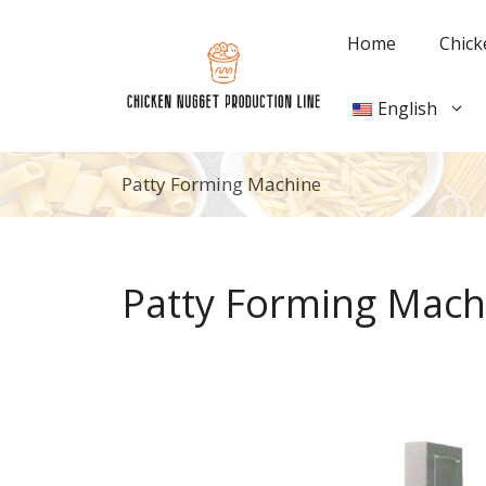
Skip
to
Home
Chick
content
English
Patty Forming Machine
Patty Forming Mach