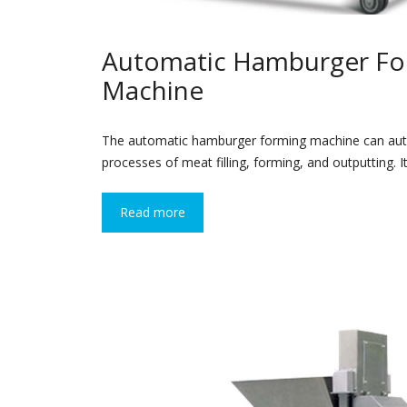
Automatic Hamburger Fo
Machine
The automatic hamburger forming machine can aut
processes of meat filling, forming, and outputting. 
Read more