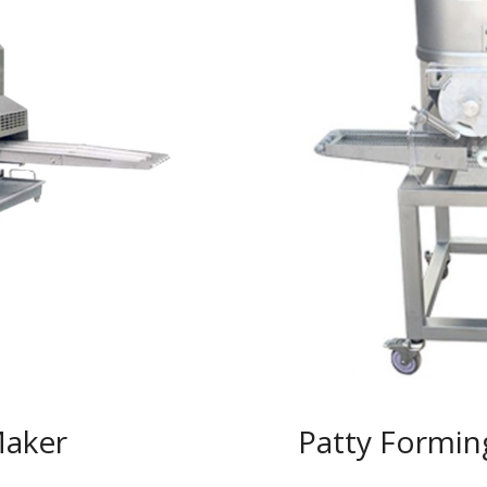
Maker
Patty Formin