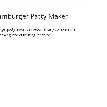
amburger Patty Maker
rger patty maker can automatically complete the
forming, and outputting. It can be …