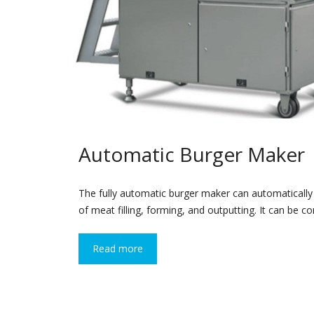
Automatic Burger Maker
The fully automatic burger maker can automaticall
of meat filling, forming, and outputting. It can be 
Read more