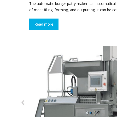
The automatic burger patty maker can automatical
of meat filling, forming, and outputting. It can be 
Read more