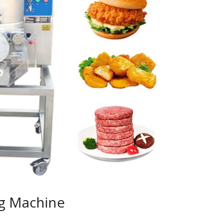
g Machine