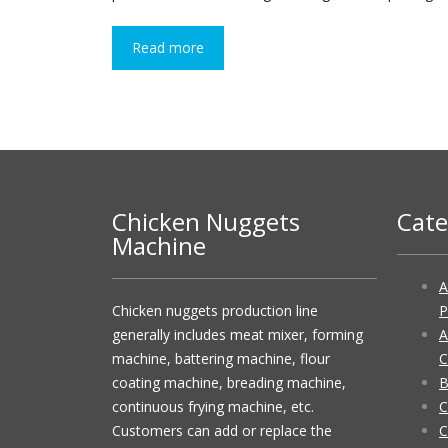
Read more
Chicken Nuggets
Cate
Machine
A
Chicken nuggets production line
P
generally includes meat mixer, forming
A
machine, battering machine, flour
C
coating machine, breading machine,
B
continuous frying machine, etc.
C
Customers can add or replace the
C