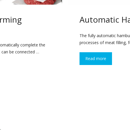
rming
Automatic H
The fully automatic hambu
processes of meat filling, 
omatically complete the
It can be connected …
Read more