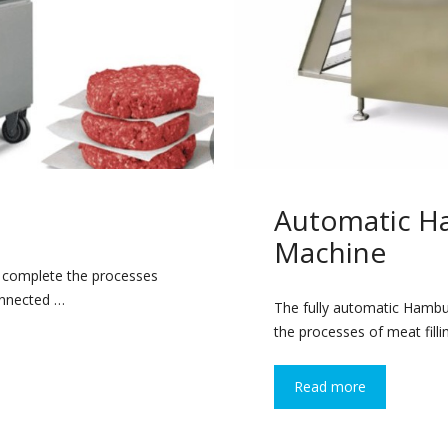
Automatic H
Machine
y complete the processes
connected …
The fully automatic Hamb
the processes of meat filli
Read more