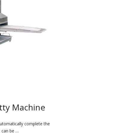
tty Machine
utomatically complete the
t can be …