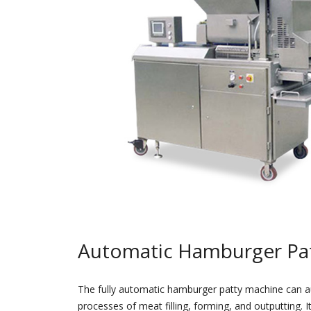
Automatic Hamburger Pa
The fully automatic hamburger patty machine can a
processes of meat filling, forming, and outputting. I