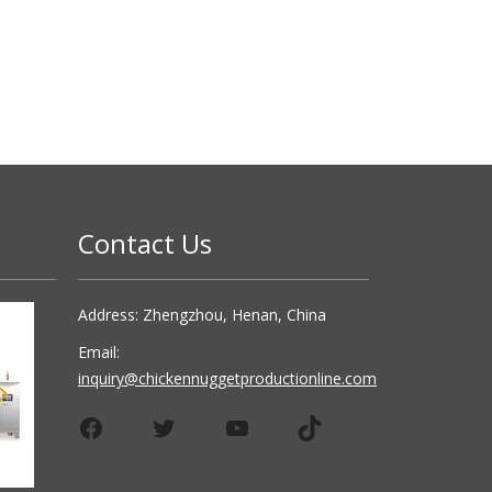
Contact Us
Address: Zhengzhou, Henan, China
Email:
inquiry@chickennuggetproductionline.com
Facebook
Twitter
YouTube
TikTok