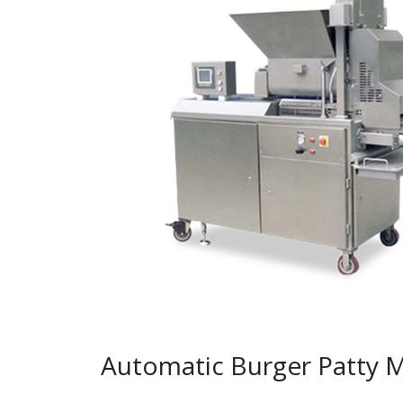
Automatic Burger Patty 