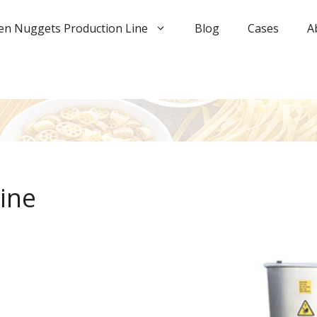
en Nuggets Production Line
Blog
Cases
A
ine