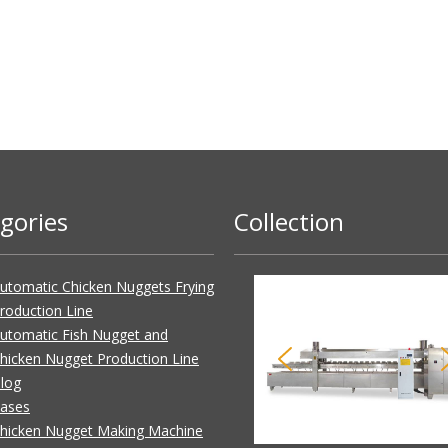
gories
Collection
utomatic Chicken Nuggets Frying
roduction Line
utomatic Fish Nugget and
hicken Nugget Production Line
log
ases
hicken Nugget Making Machine