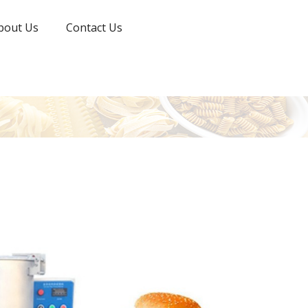
bout Us
Contact Us