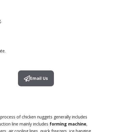
.
te.
Email Us
 process of chicken nuggets generally includes
uction line mainly includes
forming machine
,
rs, air cooling lines, quick freezers, ice hanging