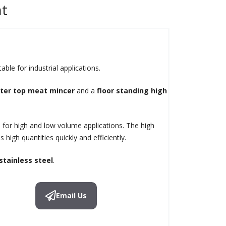
nt
ble for industrial applications.
ter top meat mincer
and a
floor standing high
 for high and low volume applications. The high
 high quantities quickly and efficiently.
stainless steel
.
Email Us