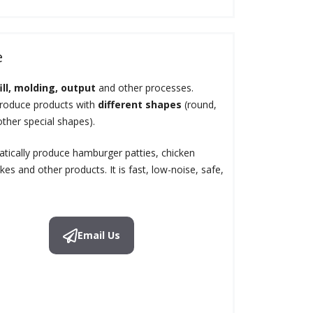
e
fill, molding, output
and other processes.
produce products with
different shapes
(round,
other special shapes).
ically produce hamburger patties, chicken
es and other products. It is fast, low-noise, safe,
Email Us