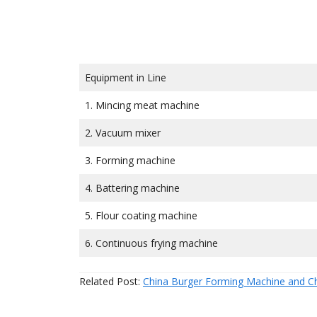
Equipment in Line
1. Mincing meat machine
2. Vacuum mixer
3. Forming machine
4. Battering machine
5. Flour coating machine
6. Continuous frying machine
Related Post:
China Burger Forming Machine and C