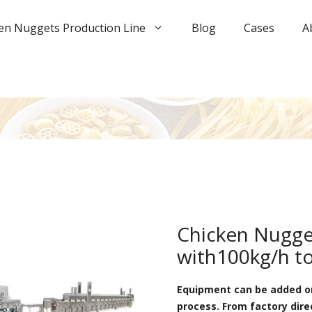
en Nuggets Production Line
Blog
Cases
A
Chicken Nugge
with100kg/h t
Equipment can be added or
process. From factory dire