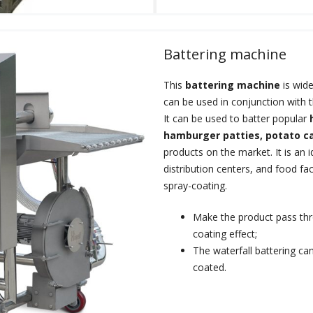
Battering machine
This
battering machine
is wide
can be used in conjunction with 
It can be used to batter popular
hamburger patties, potato c
products on the market. It is an 
distribution centers, and food fa
spray-coating.
Make the product pass thro
coating effect;
The waterfall battering ca
coated.