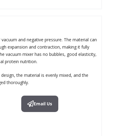
 vacuum and negative pressure. The material can
gh expansion and contraction, making it fully
the vacuum mixer has no bubbles, good elasticity,
al protein nutrition.
design, the material is evenly mixed, and the
ged thoroughly.
Email Us