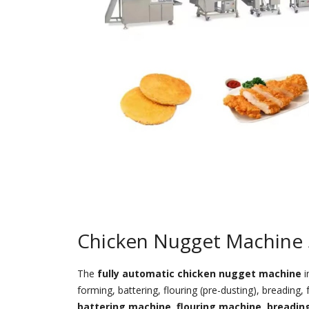
Chicken Nugget Machine 
The
fully automatic chicken nugget machine
i
forming, battering, flouring (pre-dusting), breading
battering machine
,
flouring machine
,
breadin