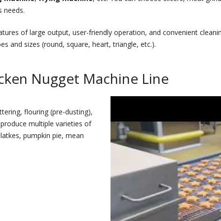
s needs.
atures of large output, user-friendly operation, and convenient clea
and sizes (round, square, heart, triangle, etc.).
icken Nugget Machine Line
ring, flouring (pre-dusting),
 produce multiple varieties of
 latkes, pumpkin pie, mean