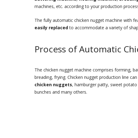
machines, etc. according to your production proces
The fully automatic chicken nugget machine with fe
easily replaced
to accommodate a variety of shapes 
Process of Automatic Ch
The chicken nugget machine comprises forming, batte
breading, frying. Chicken nugget production line can
chicken nuggets
, hamburger patty, sweet potato
bunches and many others.