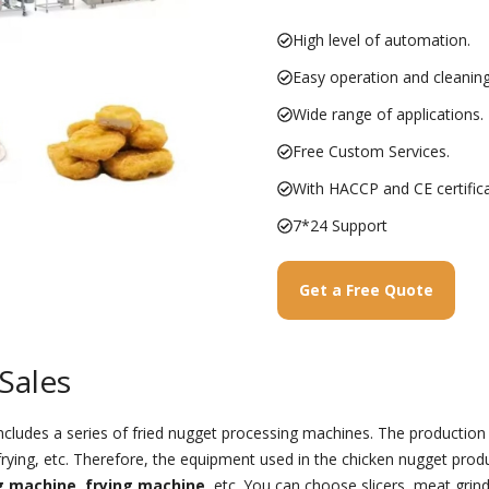
High level of automation.
Easy operation and cleaning
Wide range of applications.
Free Custom Services.
With HACCP and CE certifica
7*24 Support
Get a Free Quote
Sales
ncludes a series of fried nugget processing machines. The production
, frying, etc. Therefore, the equipment used in the chicken nugget prod
g machine
,
frying machine
, etc. You can choose slicers, meat grinde