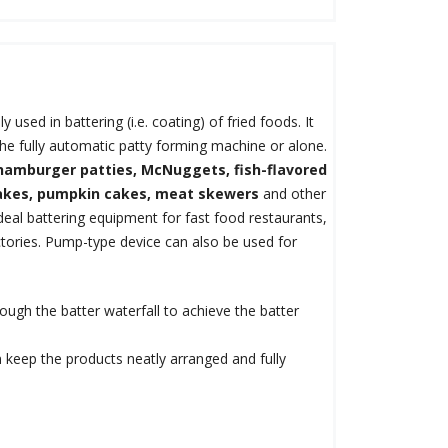
ly used in battering (i.e. coating) of fried foods. It
the fully automatic patty forming machine or alone.
hamburger patties, McNuggets, fish-flavored
akes, pumpkin cakes, meat skewers
and other
ideal battering equipment for fast food restaurants,
ctories. Pump-type device can also be used for
ugh the batter waterfall to achieve the batter
n keep the products neatly arranged and fully