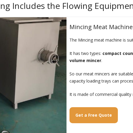
ing Includes the Flowing Equipme
Mincing Meat Machine
The Mincing meat machine is suita
It has two types:
compact coun
volume mincer
.
So our meat mincers are suitable
capacity loading trays can process
It is made of commercial quality
Get a Free Quote