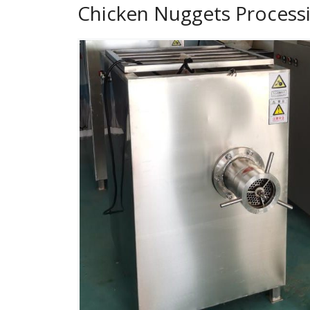
Chicken Nuggets Process