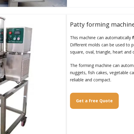
Patty forming machin
This machine can automatically
Different molds can be used to 
square, oval, triangle, heart and 
The forming machine can automat
nuggets, fish cakes, vegetable cak
reliable and compact.
Get a Free Quote