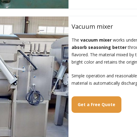
Vacuum mixer
The
vacuum mixer
works under
absorb seasoning better
throu
flavored. The material mixed by 
bright color and retains the origin
Simple operation and reasonable 
material is automatically dischar
Get a Free Quote