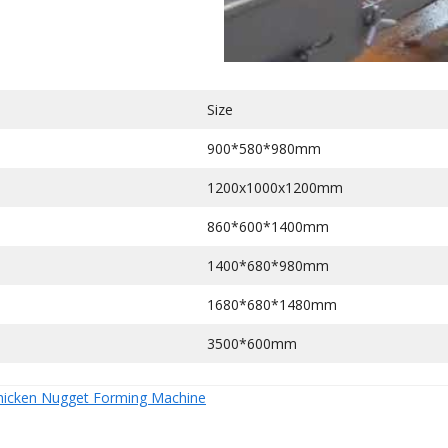
Size
900*580*980mm
1200x1000x1200mm
860*600*1400mm
1400*680*980mm
1680*680*1480mm
3500*600mm
hicken Nugget Forming Machine