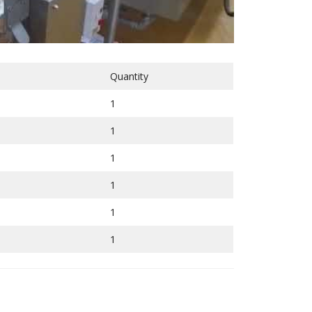
Quantity
1
1
1
1
1
1