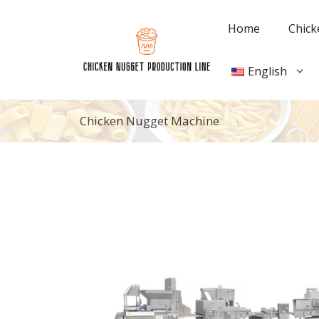
Skip
to
Home
Chick
content
English
Chicken Nugget Machine