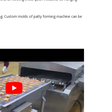
ning. Custom molds of patty forming machine can be