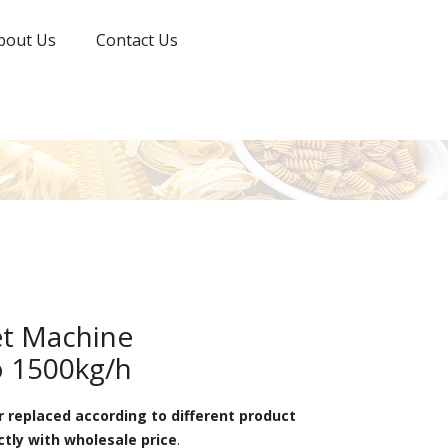
bout Us
Contact Us
t Machine
o 1500kg/h
 replaced according to different product
ctly with wholesale price
.