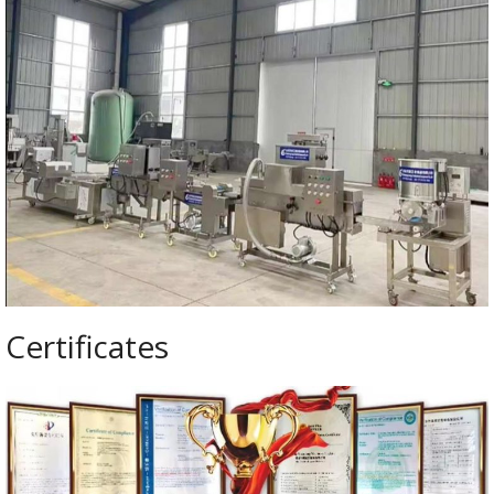
Certificates