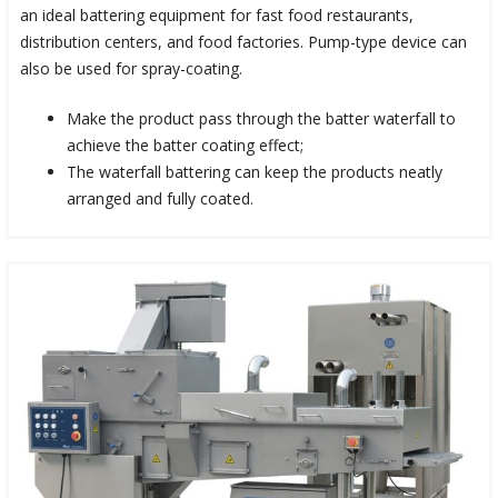
an ideal battering equipment for fast food restaurants,
distribution centers, and food factories. Pump-type device can
also be used for spray-coating.
Make the product pass through the batter waterfall to
achieve the batter coating effect;
The waterfall battering can keep the products neatly
arranged and fully coated.