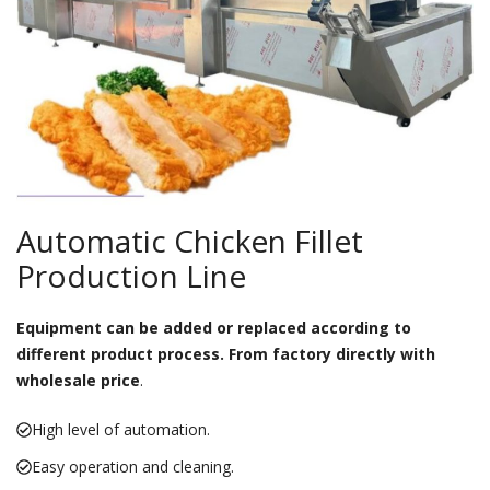
Automatic Chicken Fillet
Production Line
Equipment can be added or replaced according to
different product process. From factory directly with
wholesale price
.
High level of automation.
Easy operation and cleaning.