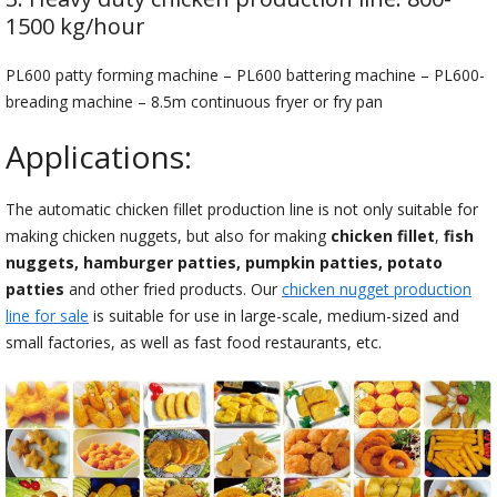
1500 kg/hour
PL600 patty forming machine – PL600 battering machine – PL600-
breading machine – 8.5m continuous fryer or fry pan
Applications:
The automatic chicken fillet production line is not only suitable for
making chicken nuggets, but also for making
chicken fillet
,
fish
nuggets, hamburger patties, pumpkin patties, potato
patties
and other fried products. Our
chicken nugget production
line for sale
is suitable for use in large-scale, medium-sized and
small factories, as well as fast food restaurants, etc.