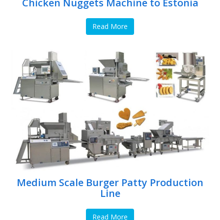
Chicken Nuggets Machine to Estonia
Read More
Medium Scale Burger Patty Production
Line
Read More