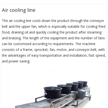
Air cooling line
The air cooling line cools down the product through the conveyor
belt and the upper fan, which is especially suitable for cooling fried
food, draining oil and quickly cooling the product after steaming
and braising. The length of the equipment and the number of fans
can be customized according to requirements. The machine
consists of a frame, sprocket, fan, motor, and conveyor belt, with
the advantages of easy transportation and installation, fast speed,
and power saving.