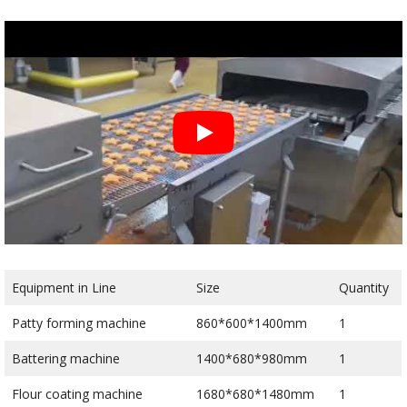
Equipment in Line
Size
Quantity
Patty forming machine
860*600*1400mm
1
Battering machine
1400*680*980mm
1
Flour coating machine
1680*680*1480mm
1