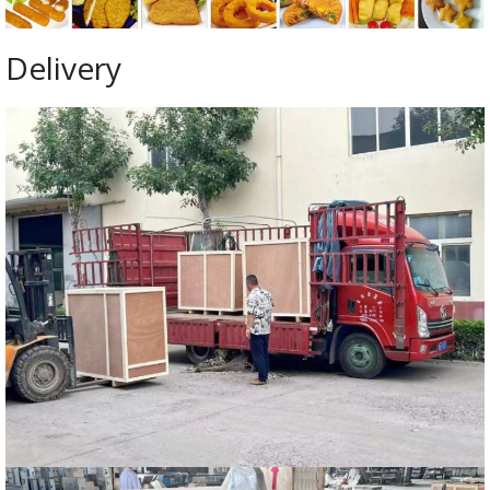
Delivery