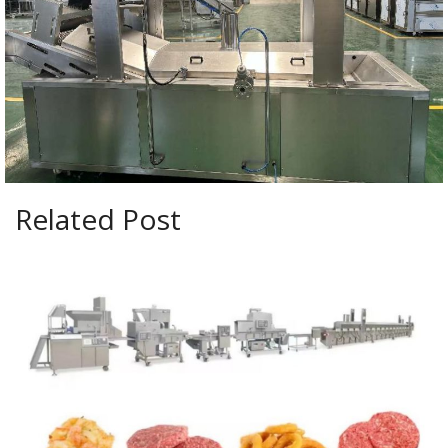
Related Post