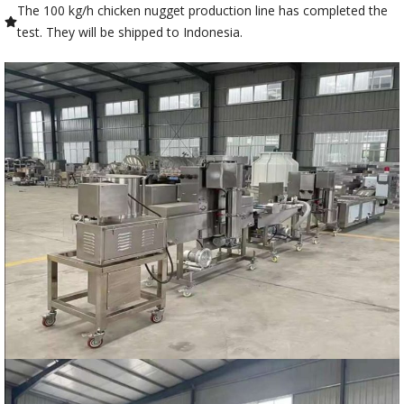
The 100 kg/h chicken nugget production line has completed the
test. They will be shipped to Indonesia.