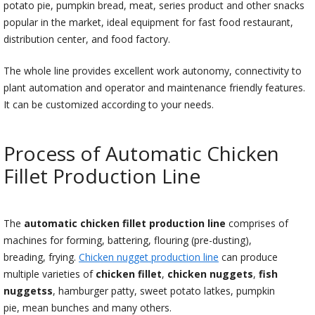
potato pie, pumpkin bread, meat, series product and other snacks
popular in the market, ideal equipment for fast food restaurant,
distribution center, and food factory.
The whole line provides excellent work autonomy, connectivity to
plant automation and operator and maintenance friendly features.
It can be customized according to your needs.
Process of Automatic Chicken
Fillet Production Line
The
automatic chicken fillet production line
comprises of
machines for forming, battering, flouring (pre-dusting),
breading, frying.
Chicken nugget production line
can produce
multiple varieties of
chicken fillet
,
chicken nuggets
,
fish
nuggetss
, hamburger patty, sweet potato latkes, pumpkin
pie, mean bunches and many others.