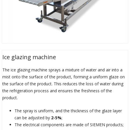
Ice glazing machine
The ice glazing machine sprays a mixture of water and air into a
mist onto the surface of the product, forming a uniform glaze on
the surface of the product. This reduces the loss of water during
the refrigeration process and ensures the freshness of the
product.
The spray is uniform, and the thickness of the glaze layer
can be adjusted by
2-5%
;
The electrical components are made of SIEMEN products;