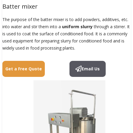
Batter mixer
The purpose of the batter mixer is to add powders, additives, etc.
into water and stir them into a
uniform slurry
through a stirrer. It
is used to coat the surface of conditioned food. It is a commonly
used equipment for preparing slurry for conditioned food and is
widely used in food processing plants.
Get a Free Quote
Email Us