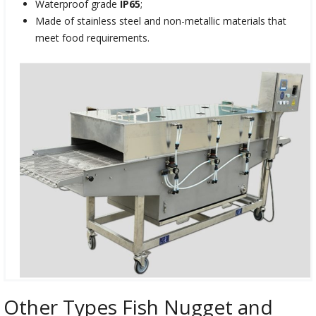
Waterproof grade
IP65
;
Made of stainless steel and non-metallic materials that
meet food requirements.
Other Types Fish Nugget and