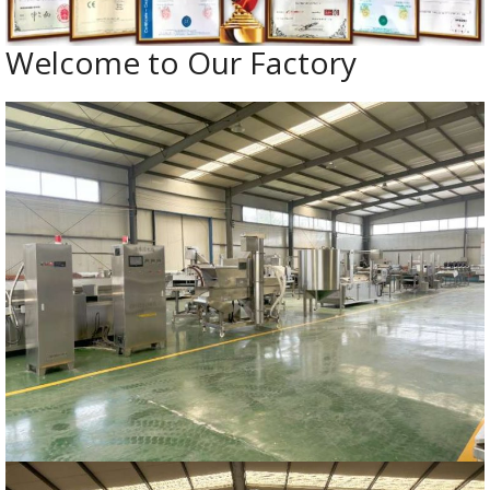
Welcome to Our Factory