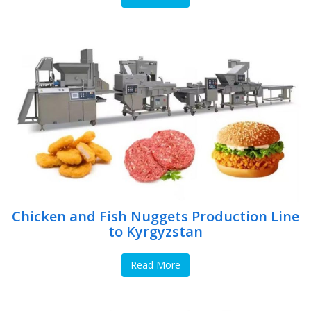
Chicken and Fish Nuggets Production Line
to Kyrgyzstan
Read More