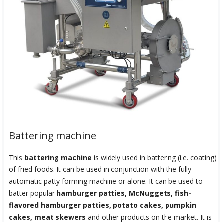
Battering machine
This
battering machine
is widely used in battering (i.e. coating)
of fried foods. It can be used in conjunction with the fully
automatic patty forming machine or alone. It can be used to
batter popular
hamburger patties, McNuggets, fish-
flavored hamburger patties, potato cakes, pumpkin
cakes, meat skewers
and other products on the market. It is