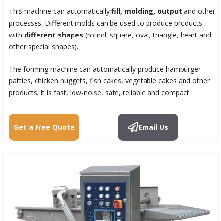
This machine can automatically
fill, molding, output
and other
processes. Different molds can be used to produce products
with
different shapes
(round, square, oval, triangle, heart and
other special shapes).
The forming machine can automatically produce hamburger
patties, chicken nuggets, fish cakes, vegetable cakes and other
products. It is fast, low-noise, safe, reliable and compact.
Get a Free Quote
Email Us