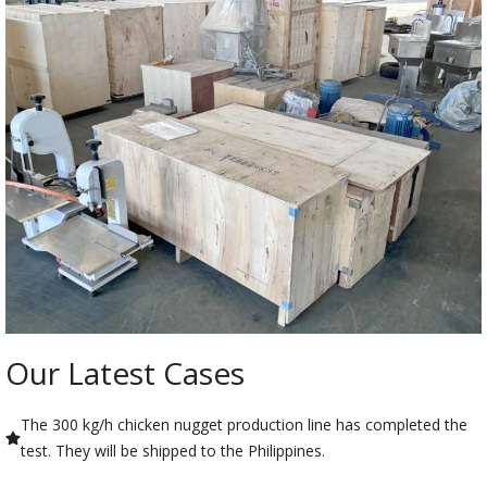
Our Latest Cases
The 300 kg/h chicken nugget production line has completed the
test. They will be shipped to the Philippines.