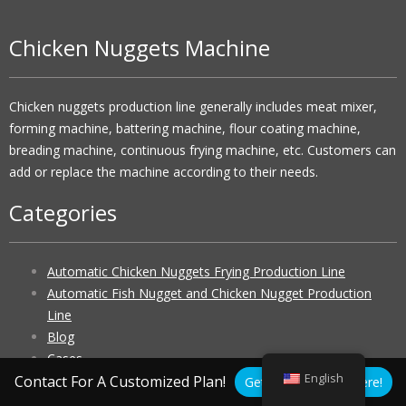
Chicken Nuggets Machine
Chicken nuggets production line generally includes meat mixer,
forming machine, battering machine, flour coating machine,
breading machine, continuous frying machine, etc. Customers can
add or replace the machine according to their needs.
Categories
Automatic Chicken Nuggets Frying Production Line
Automatic Fish Nugget and Chicken Nugget Production
Line
Blog
Cases
English
Chicken Nugget Making Machine
Contact For A Customized Plan!
Get A Free Quote Here!
Chicken Nuggets Machine Price