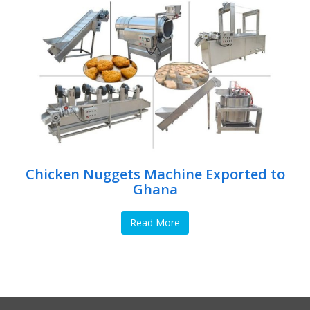
Chicken Nuggets Machine Exported to
Ghana
Read More