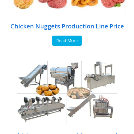
Chicken Nuggets Production Line Price
Read More