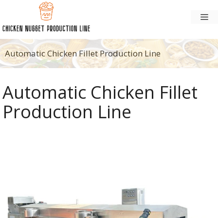
Skip
M
to
content
Automatic Chicken Fillet Production Line
Automatic Chicken Fillet
Production Line