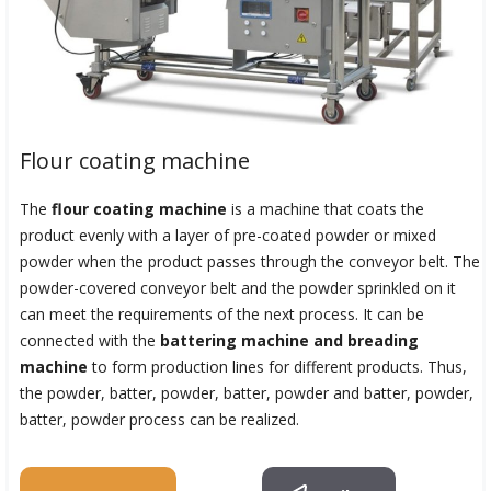
Flour coating machine
The
flour coating machine
is a machine that coats the
product evenly with a layer of pre-coated powder or mixed
powder when the product passes through the conveyor belt. The
powder-covered conveyor belt and the powder sprinkled on it
can meet the requirements of the next process. It can be
connected with the
battering machine and breading
machine
to form production lines for different products. Thus,
the powder, batter, powder, batter, powder and batter, powder,
batter, powder process can be realized.