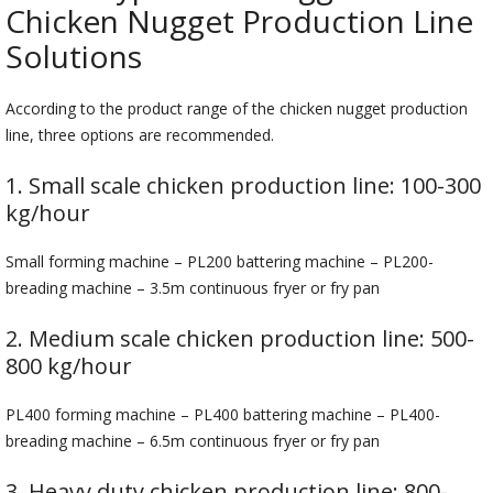
Chicken Nugget Production Line
Solutions
According to the product range of the chicken nugget production
line, three options are recommended.
1. Small scale chicken production line: 100-300
kg/hour
Small forming machine – PL200 battering machine – PL200-
breading machine – 3.5m continuous fryer or fry pan
2. Medium scale chicken production line: 500-
800 kg/hour
PL400 forming machine – PL400 battering machine – PL400-
breading machine – 6.5m continuous fryer or fry pan
3. Heavy duty chicken production line: 800-