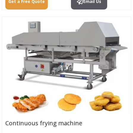
Get a Free Quote
Email Us
Continuous frying machine