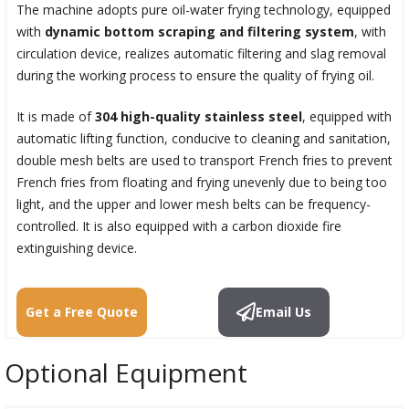
The machine adopts pure oil-water frying technology, equipped
with
dynamic bottom scraping and filtering system
, with
circulation device, realizes automatic filtering and slag removal
during the working process to ensure the quality of frying oil.
It is made of
304 high-quality stainless steel
, equipped with
automatic lifting function, conducive to cleaning and sanitation,
double mesh belts are used to transport French fries to prevent
French fries from floating and frying unevenly due to being too
light, and the upper and lower mesh belts can be frequency-
controlled. It is also equipped with a carbon dioxide fire
extinguishing device.
Get a Free Quote
Email Us
Optional Equipment