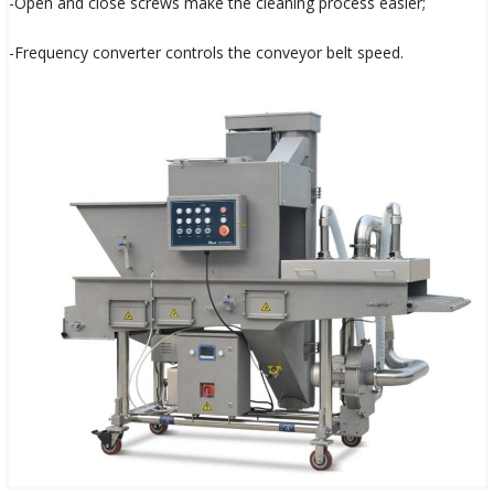
-Open and close screws make the cleaning process easier;
-Frequency converter controls the conveyor belt speed.