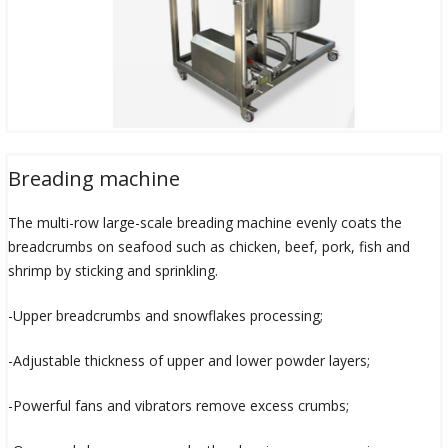
Breading machine
The multi-row large-scale breading machine evenly coats the
breadcrumbs on seafood such as chicken, beef, pork, fish and
shrimp by sticking and sprinkling.
-Upper breadcrumbs and snowflakes processing;
-Adjustable thickness of upper and lower powder layers;
-Powerful fans and vibrators remove excess crumbs;