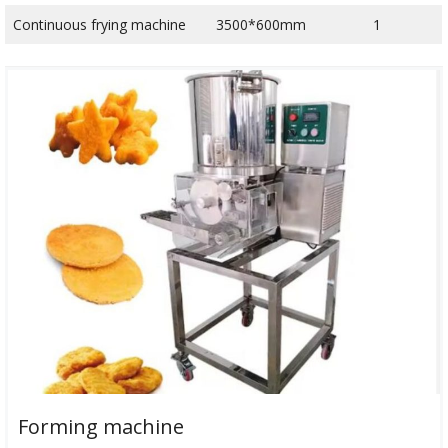
Continuous frying machine
3500*600mm
1
Forming machine