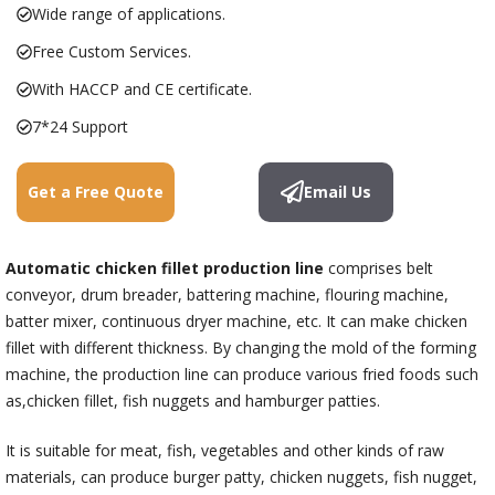
Wide range of applications.
Free Custom Services.
With HACCP and CE certificate.
7*24 Support
Get a Free Quote
Email Us
Automatic chicken fillet production line
comprises belt
conveyor, drum breader, battering machine, flouring machine,
batter mixer, continuous dryer machine, etc. It can make chicken
fillet with different thickness. By changing the mold of the forming
machine, the production line can produce various fried foods such
as,chicken fillet, fish nuggets and hamburger patties.
It is suitable for meat, fish, vegetables and other kinds of raw
materials, can produce burger patty, chicken nuggets, fish nugget,