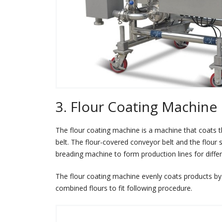
3. Flour Coating Machine
The flour coating machine is a machine that coats
belt. The flour-covered conveyor belt and the flour
breading machine to form production lines for diffe
The flour coating machine evenly coats products by 
combined flours to fit following procedure.