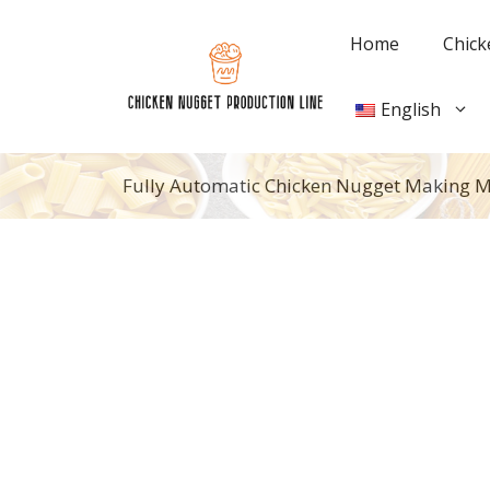
Skip
to
Home
Chick
content
English
Fully Automatic Chicken Nugget Making 