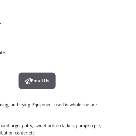
.
te.
Email Us
ding, and frying. Equipment used in whole line are
 hamburger patty, sweet potato latkes, pumpkin pie,
bution center etc.