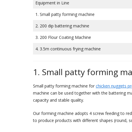
Equipment in Line
1. Small patty forming machine
2. 200 dip battering machine
3. 200 Flour Coating Machine
4. 3.5m continuous frying machine
1. Small patty forming m
Small patty forming machine for
chicken nuggets p
machine can be used together with the battering ma
capacity and stable quality.
Our forming machine adopts 4 screw feeding to reduc
to produce products with different shapes (round, sq