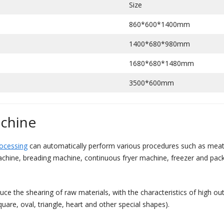
Size
860*600*1400mm
1400*680*980mm
1680*680*1480mm
3500*600mm
achine
rocessing
can automatically perform various procedures such as meat f
chine, breading machine, continuous fryer machine, freezer and packi
e the shearing of raw materials, with the characteristics of high out
uare, oval, triangle, heart and other special shapes).