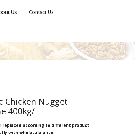
bout Us
Contact Us
ic Chicken Nugget
e 400kg/
 replaced according to different product
ctly with wholesale price
.