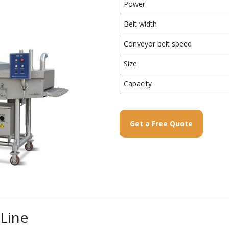
Power
Belt width
Conveyor belt speed
Size
Capacity
Get a Free Quote
 Line