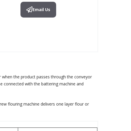
Email Us
er when the product passes through the conveyor
n be connected with the battering machine and
ew flouring machine delivers one layer flour or