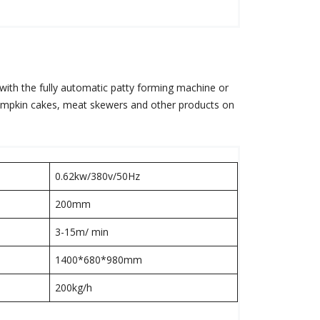
 with the fully automatic patty forming machine or
pumpkin cakes, meat skewers and other products on
0.62kw/380v/50Hz
200mm
3-15m/ min
1400*680*980mm
200kg/h