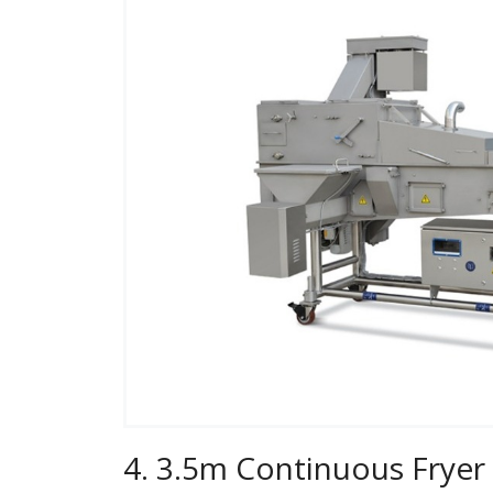
4. 3.5m Continuous Fryer