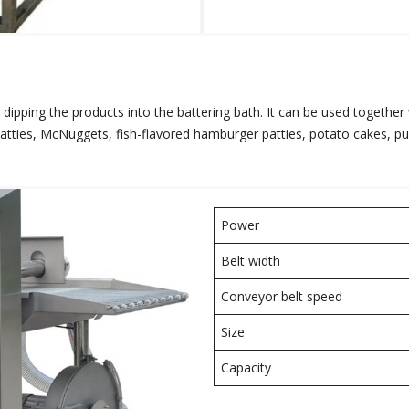
 dipping the products into the battering bath. It can be used together
patties, McNuggets, fish-flavored hamburger patties, potato cakes, 
Power
Belt width
Conveyor belt speed
Size
Capacity