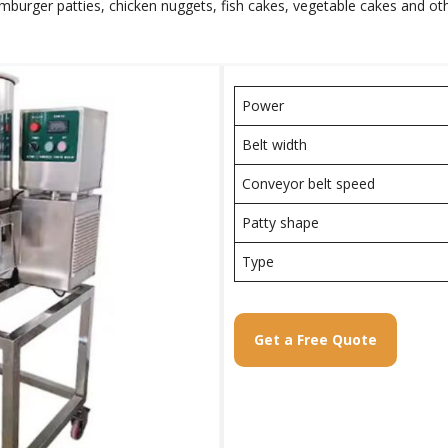
rger patties, chicken nuggets, fish cakes, vegetable cakes and other 
Power
Belt width
Conveyor belt speed
Patty shape
Type
Get a Free Quote