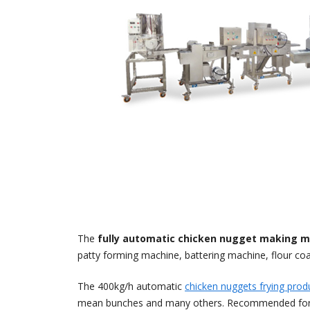
The
fully automatic chicken nugget making m
patty forming machine, battering machine, flour co
The 400kg/h automatic
chicken nuggets frying produ
mean bunches and many others. Recommended for, larg