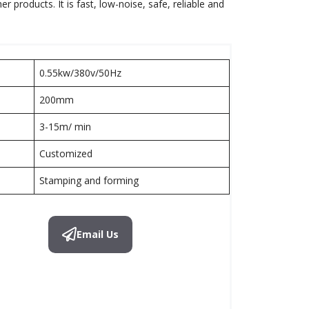
products. It is fast, low-noise, safe, reliable and
0.55kw/380v/50Hz
200mm
3-15m/ min
Customized
Stamping and forming
Email Us