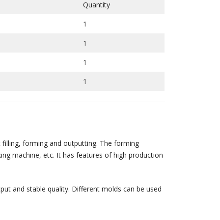
Quantity
1
1
1
1
illing, forming and outputting. The forming
ng machine, etc. It has features of high production
put and stable quality. Different molds can be used