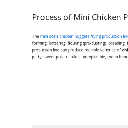
Process of Mini Chicken 
The
mini scale chicken nuggets frying production lin
forming, battering, flouring (pre-dusting), breading,
production line can produce multiple varieties of
ch
patty, sweet potato latkes, pumpkin pie, mean bun