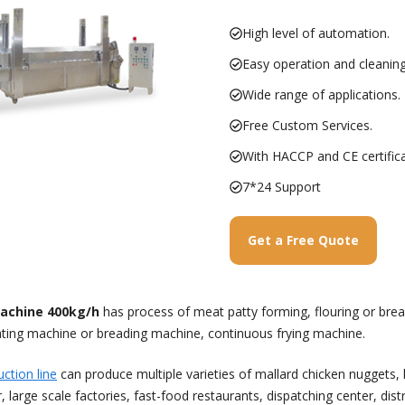
High level of automation.
Easy operation and cleaning
Wide range of applications.
Free Custom Services.
With HACCP and CE certifica
7*24 Support
Get a Free Quote
achine 400kg/h
has process of meat patty forming, flouring or brea
ating machine or breading machine, continuous frying machine.
ction line
can produce multiple varieties of mallard chicken nuggets,
e scale factories, fast-food restaurants, dispatching center, distri