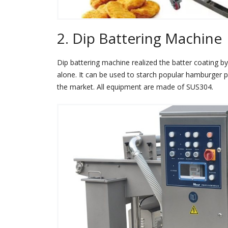
2. Dip Battering Machine
Dip battering machine realized the batter coating by
alone. It can be used to starch popular hamburger 
the market. All equipment are made of SUS304.