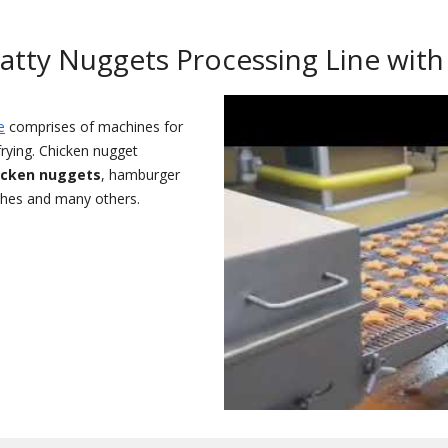
Patty Nuggets Processing Line with
e
comprises of machines for
 frying. Chicken nugget
icken nuggets
, hamburger
ches and many others.