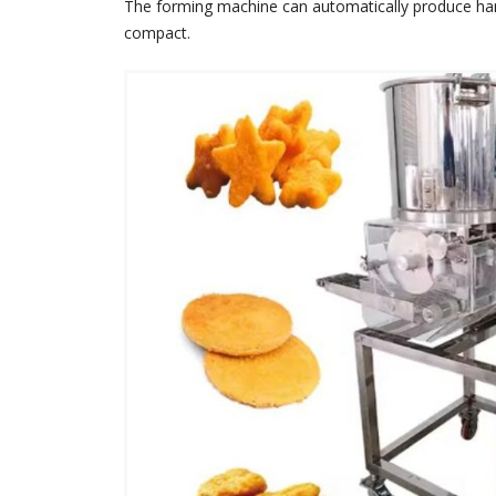
The forming machine can automatically produce hambu
compact.