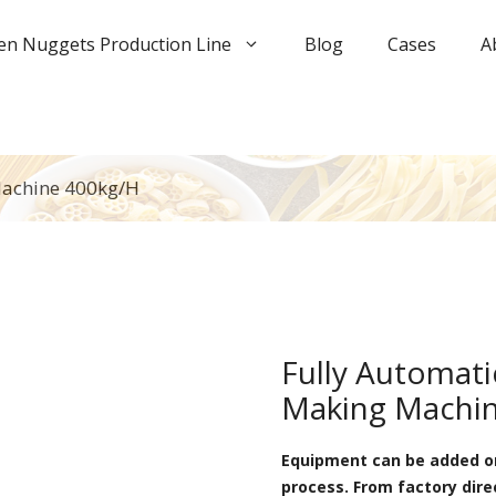
en Nuggets Production Line
Blog
Cases
A
Machine 400kg/h
Fully Automat
Making Machin
Equipment can be added or
process. From factory dire