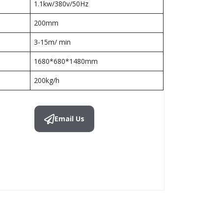
1.1kw/380v/50Hz
200mm
3-15m/ min
1680*680*1480mm
200kg/h
Email Us