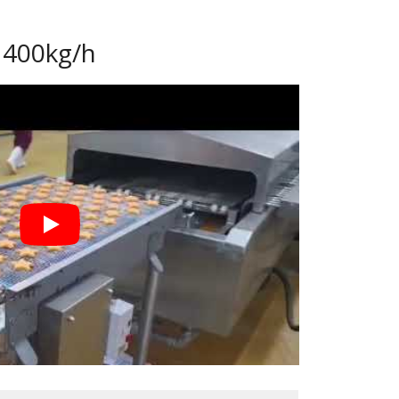
 400kg/h