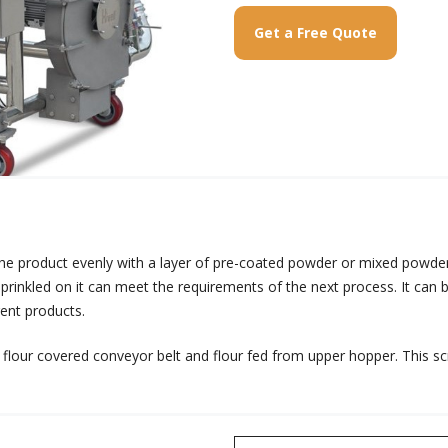
Get a Free Quote
 the product evenly with a layer of pre-coated powder or mixed powd
 sprinkled on it can meet the requirements of the next process. It ca
rent products.
flour covered conveyor belt and flour fed from upper hopper. This scr