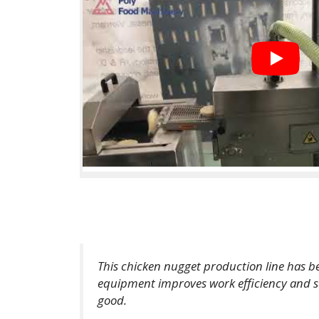
This chicken nugget production line has b
equipment improves work efficiency and save
good.