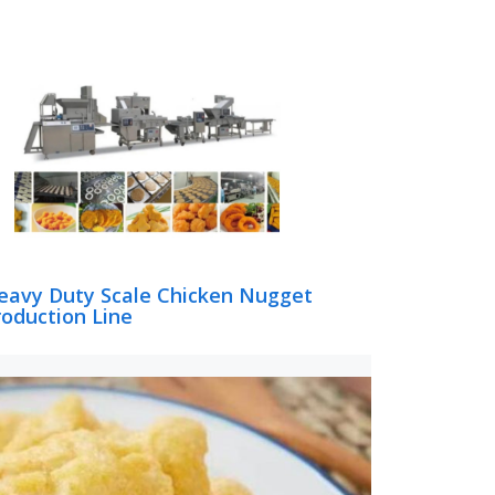
eavy Duty Scale Chicken Nugget
roduction Line