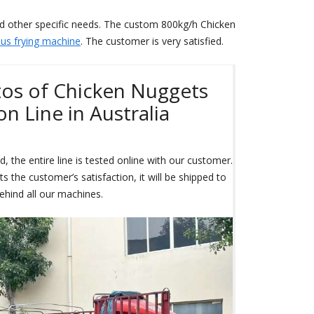
nd other specific needs. The custom 800kg/h Chicken
us frying machine
. The customer is very satisfied.
tos of Chicken Nuggets
n Line in Australia
, the entire line is tested online with our customer.
 the customer’s satisfaction, it will be shipped to
ehind all our machines.