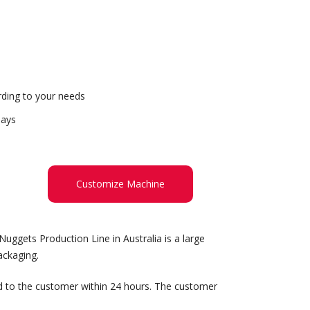
ding to your needs
days
Customize Machine
uggets Production Line in Australia is a large
ackaging.
d to the customer within 24 hours. The customer