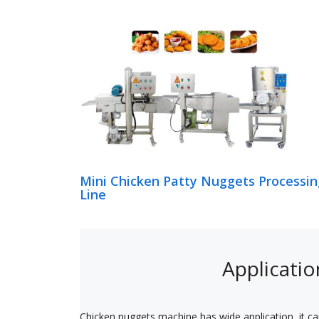
Mini Chicken Patty Nuggets Processin
Line
Applicatio
Chicken nuggets machine has wide application, it ca