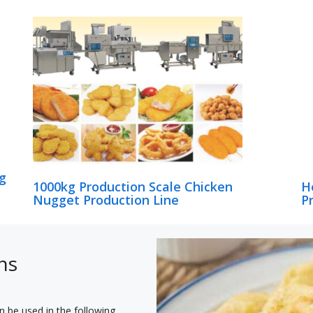
g
1000kg Production Scale Chicken
H
Nugget Production Line
P
ns
n be used in the following