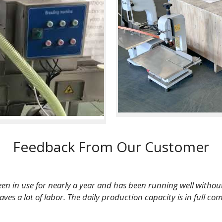
Feedback From Our Customer
een in use for nearly a year and has been running well withou
s a lot of labor. The daily production capacity is in full com