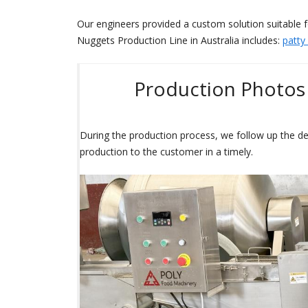
Our engineers provided a custom solution suitable 
Nuggets Production Line in Australia includes:
patty
Production Photos 
During the production process, we follow up the de
production to the customer in a timely.