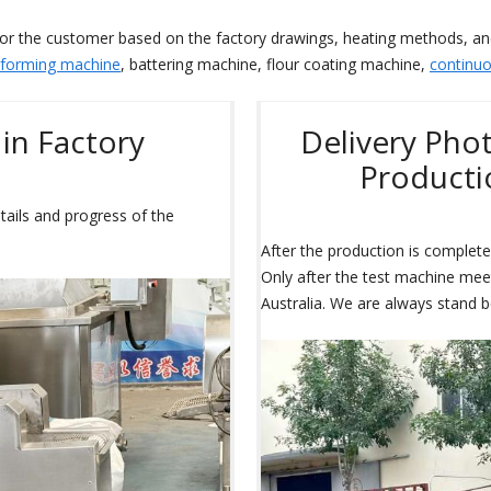
for the customer based on the factory drawings, heating methods, a
 forming machine
, battering machine, flour coating machine,
continuo
in Factory
Delivery Pho
Productio
tails and progress of the
After the production is completed
Only after the test machine meets
Australia. We are always stand b