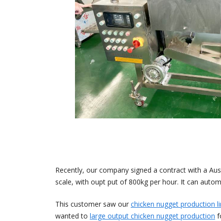
Recently, our company signed a contract with a Aust
scale, with oupt put of 800kg per hour. It can automa
This customer saw our
chicken nugget production l
wanted to
large output chicken nugget production
f