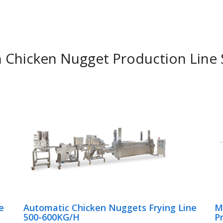
hicken Nugget Production Line 
e
Automatic Chicken Nuggets Frying Line
M
500-600KG/H
P