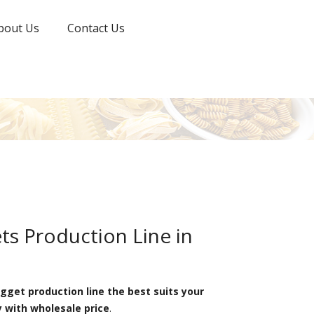
bout Us
Contact Us
s Production Line in
get production line the best suits your
y with wholesale price
.