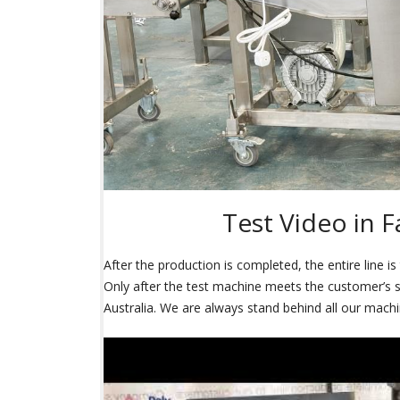
Test Video in F
After the production is completed, the entire line i
Only after the test machine meets the customer’s sat
Australia. We are always stand behind all our machi