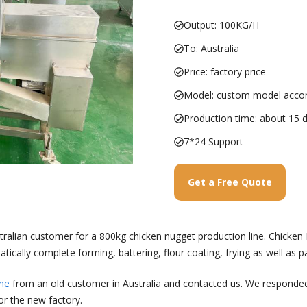
Output: 100KG/H
To: Australia
Price: factory price
Model: custom model accor
Production time: about 15 
7*24 Support
Get a Free Quote
ralian customer for a 800kg chicken nugget production line. Chicken N
tically complete forming, battering, flour coating, frying as well as p
ine
from an old customer in Australia and contacted us. We responde
or the new factory.