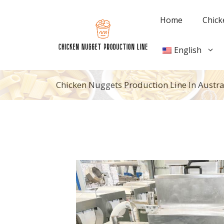
Skip
to
Home
Chick
content
English
Chicken Nuggets Production Line In Austra