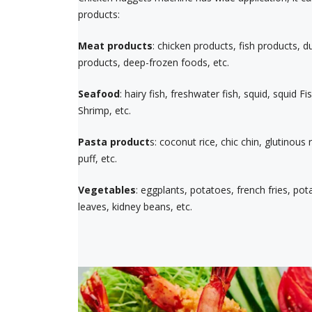
products:
Meat products
: chicken products, fish products, 
products, deep-frozen foods, etc.
Seafood
: hairy fish, freshwater fish, squid, squid F
Shrimp, etc.
Pasta product
s: coconut rice, chic chin, glutinous 
puff, etc.
Vegetables
: eggplants, potatoes, french fries, po
leaves, kidney beans, etc.