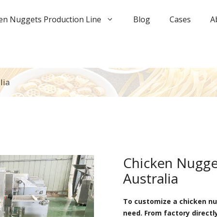
en Nuggets Production Line
Blog
Cases
A
lia
Chicken Nugget
Australia
To customize a chicken nug
need. From factory directl