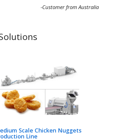
-Customer from Australia
Solutions
edium Scale Chicken Nuggets
roduction Line