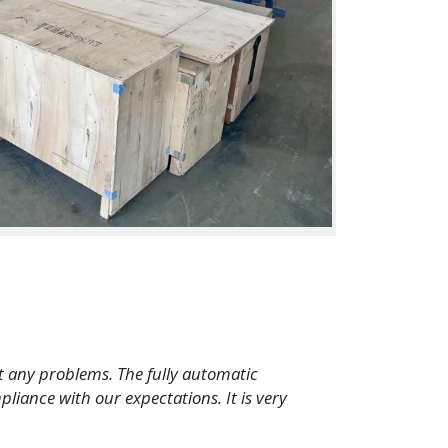
t any problems. The fully automatic
pliance with our expectations. It is very