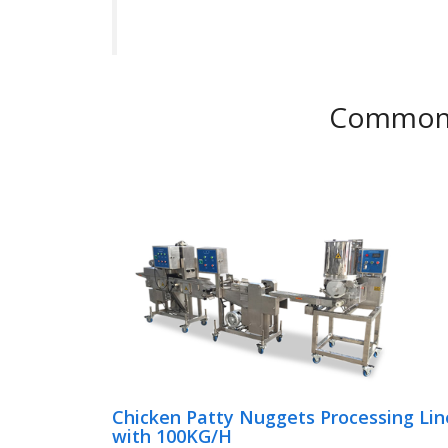
Common C
Chicken Patty Nuggets Processing Lin
with 100KG/H