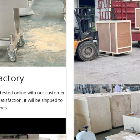
actory
s tested online with our customer.
isfaction, it will be shipped to
nes.