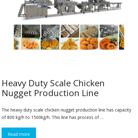
Heavy Duty Scale Chicken
Nugget Production Line
The heavy duty scale chicken nugget production line has capacity
of 800 kg/h to 1500kg/h. This line has process of …
Read more