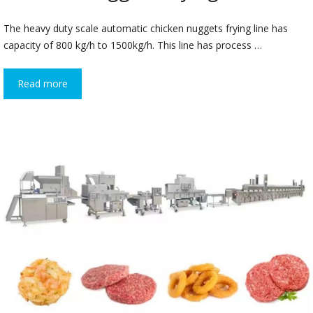
The heavy duty scale automatic chicken nuggets frying line has
capacity of 800 kg/h to 1500kg/h. This line has process …
Read more