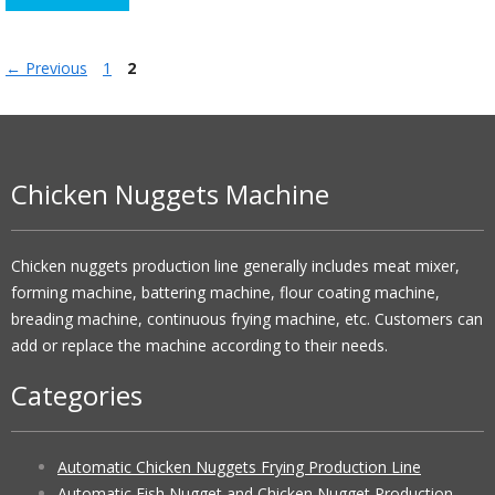
Page
Page
←
Previous
1
2
Chicken Nuggets Machine
Chicken nuggets production line generally includes meat mixer,
forming machine, battering machine, flour coating machine,
breading machine, continuous frying machine, etc. Customers can
add or replace the machine according to their needs.
Categories
Automatic Chicken Nuggets Frying Production Line
Automatic Fish Nugget and Chicken Nugget Production