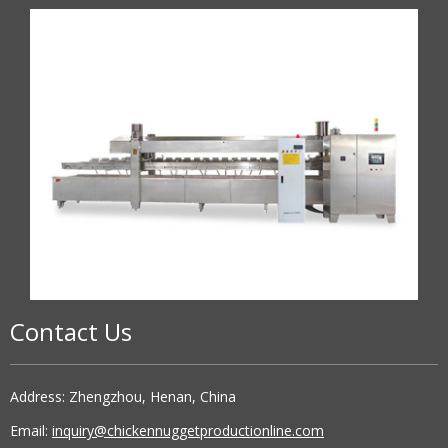
Contact Us
Address: Zhengzhou, Henan, China
Email:
inquiry@chickennuggetproductionline.com