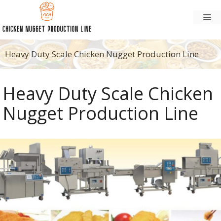
Skip
M
to
content
Heavy Duty Scale Chicken Nugget Production Line
Heavy Duty Scale Chicken
Nugget Production Line