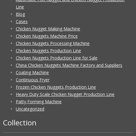
Line
Blog
Cases
Chicken Nugget Making Machine
Chicken Nuggets Machine Price
Chicken Nuggets Processing Machine
Chicken Nuggets Production Line
Chicken Nuggets Production Line for Sale
China Chicken Nuggets Machine Factory and Suppliers
Coating Machine
Continuous Fryer
Frozen Chicken Nuggets Production Line
Heavy Duty Scale Chicken Nugget Production Line
Patty Forming Machine
Uncategorized
Collection