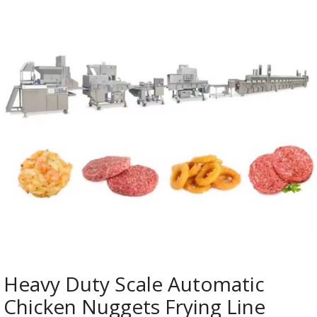
Heavy Duty Scale Automatic
Chicken Nuggets Frying Line