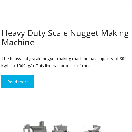
Heavy Duty Scale Nugget Making
Machine
The heavy duty scale nugget making machine has capacity of 800
kg/h to 1500kg/h. This line has process of meat …
Read more