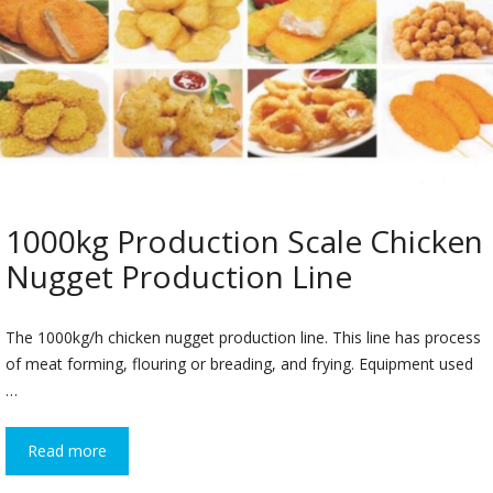
1000kg Production Scale Chicken
Nugget Production Line
The 1000kg/h chicken nugget production line. This line has process
of meat forming, flouring or breading, and frying. Equipment used
…
Read more